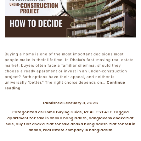
Buying a home is one of the most important decisions most
people make in their lifetime. In Dhaka’s fast-moving real estate
market, buyers often face a familiar dilemma: should they
choose a ready apartment or invest in an under-construction
project? Both options have their appeal, and neither is
universally “better.” The right choice depends on…
Continue
Ready
reading
Apartment
or
Published
February 3, 2026
Under-
Construction
Categorized as
Home Buying Guide
,
REAL ESTATE
Tagged
Project:
apartment for sale in dhaka bangladesh
,
bangladesh dhaka flat
How
sale
,
buy flat dhaka
,
flat for sale dhaka bangladesh
,
flat for sell in
to
dhaka
,
real estate company in bangladesh
Decide