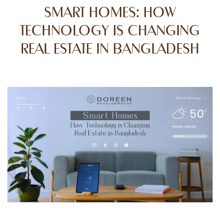
SMART HOMES: HOW
TECHNOLOGY IS CHANGING
REAL ESTATE IN BANGLADESH