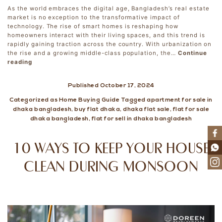
As the world embraces the digital age, Bangladesh’s real estate
market is no exception to the transformative impact of
technology. The rise of smart homes is reshaping how
homeowners interact with their living spaces, and this trend is
rapidly gaining traction across the country. With urbanization on
the rise and a growing middle-class population, the…
Continue
Smart
reading
Homes:
How
Published
October 17, 2024
Technology
is
Categorized as
Home Buying Guide
Tagged
apartment for sale in
Changing
dhaka bangladesh
,
buy flat dhaka
,
dhaka flat sale
,
flat for sale
Real
dhaka bangladesh
,
flat for sell in dhaka bangladesh
Estate
in
Bangladesh
10 WAYS TO KEEP YOUR HOUSE
CLEAN DURING MONSOON