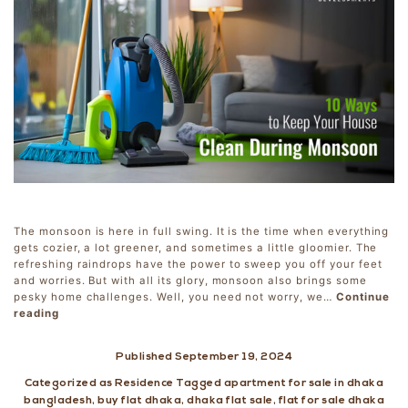
The monsoon is here in full swing. It is the time when everything
gets cozier, a lot greener, and sometimes a little gloomier. The
refreshing raindrops have the power to sweep you off your feet
and worries. But with all its glory, monsoon also brings some
pesky home challenges. Well, you need not worry, we…
Continue
10
reading
Ways
to
Published
September 19, 2024
Keep
Your
Categorized as
Residence
Tagged
apartment for sale in dhaka
House
bangladesh
,
buy flat dhaka
,
dhaka flat sale
,
flat for sale dhaka