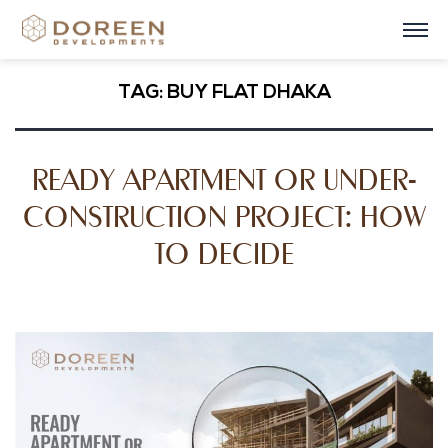
TAG:
BUY FLAT DHAKA
READY APARTMENT OR UNDER-
CONSTRUCTION PROJECT: HOW
TO DECIDE