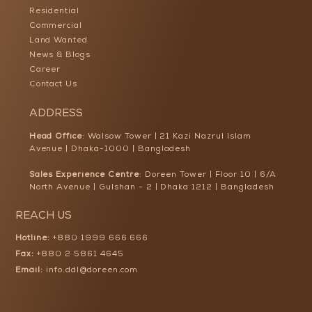
Residential
Commercial
Land Wanted
News & Blogs
Career
Contact Us
ADDRESS
Head Office
: Walsow Tower | 21 Kazi Nazrul Islam
Avenue | Dhaka-1000 | Bangladesh
Sales Experience Centre
: Doreen Tower | Floor 10 | 6/A
North Avenue | Gulshan - 2 | Dhaka 1212 | Bangladesh
REACH US
Hotline:
+880 1999 666 666
Fax:
+880 2 5861 4645
Email:
info.ddl@doreen.com