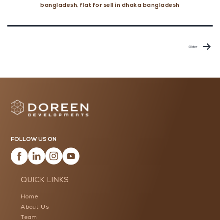
Clean
bangladesh
,
flat for sell in dhaka bangladesh
During
Monsoon
Posts
pagination
Older
FOLLOW US ON
QUICK LINKS
Home
About Us
Team