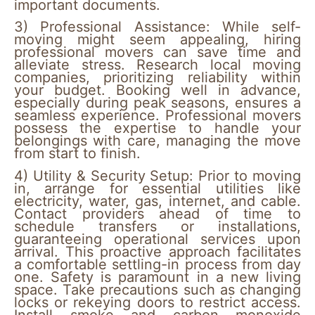
important documents.
3)
Professional Assistance:
While self-
moving might seem appealing, hiring
professional movers can save time and
alleviate stress. Research local moving
companies, prioritizing reliability within
your budget. Booking well in advance,
especially during peak seasons, ensures a
seamless experience. Professional movers
possess the expertise to handle your
belongings with care, managing the move
from start to finish.
4) Utility & Security Setup:
Prior to moving
in, arrange for essential utilities like
electricity, water, gas, internet, and cable.
Contact providers ahead of time to
schedule transfers or installations,
guaranteeing operational services upon
arrival. This proactive approach facilitates
a comfortable settling-in process from day
one. Safety is paramount in a new living
space. Take precautions such as changing
locks or rekeying doors to restrict access.