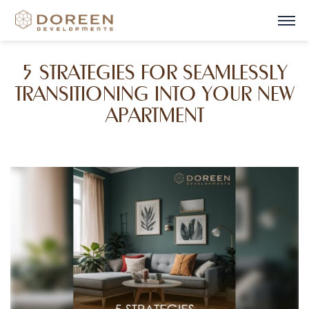
5 STRATEGIES FOR SEAMLESSLY
TRANSITIONING INTO YOUR NEW
APARTMENT