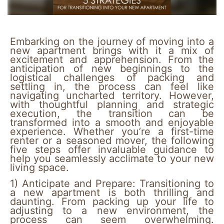
Embarking on the journey of moving into a
new apartment brings with it a mix of
excitement and apprehension. From the
anticipation of new beginnings to the
logistical challenges of packing and
settling in, the process can feel like
navigating uncharted territory. However,
with thoughtful planning and strategic
execution, the transition can be
transformed into a smooth and enjoyable
experience. Whether you’re a first-time
renter or a seasoned mover, the following
five steps offer invaluable guidance to
help you seamlessly acclimate to your new
living space.
1)
Anticipate and Prepare:
Transitioning to
a new apartment is both thrilling and
daunting. From packing up your life to
adjusting to a new environment, the
process can seem overwhelming.