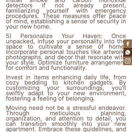
Install smoke and carbon monoxide
detectors if not already present,
familiarizing yourself with emergency
procedures. These measures offer peace
of mind, establishing a sense of security in
your new home.
5)
Personalize Your Haven:
Once
unpacked, infuse your personality into the
space to cultivate a sense of home.
Incorporate personal touches like artwork,
photographs, and decor that resonate with
your style. Optimize furniture arrangement
for comfort and functionality.
Invest in items enhancing daily life, from
cozy bedding to kitchen gadgets. By
customizing your surroundings, you’ll
swiftly adapt to your new environment,
fostering a feeling of belonging.
Moving need not be a stressful endeavor.
Through meticulous planning,
organization, and attention to detail, you
can transition smoothly into your new
apartment. Embrace these guidelines, and