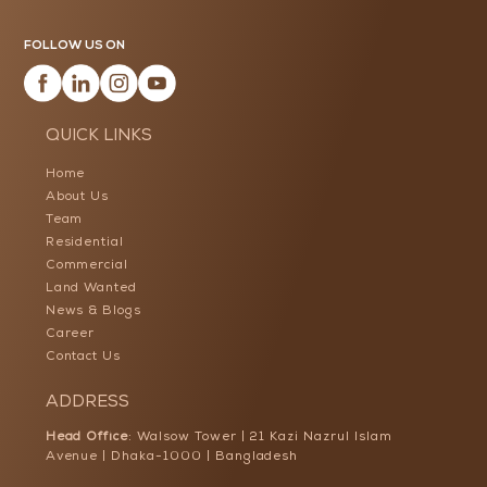
FOLLOW US ON
QUICK LINKS
Home
About Us
Team
Residential
Commercial
Land Wanted
News & Blogs
Career
Contact Us
ADDRESS
Head Office
: Walsow Tower | 21 Kazi Nazrul Islam
Avenue | Dhaka-1000 | Bangladesh