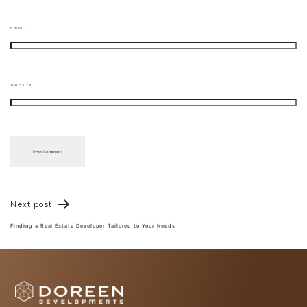
Email
*
Website
Post
navigation
Next post
Finding a Real Estate Developer Tailored to Your Needs