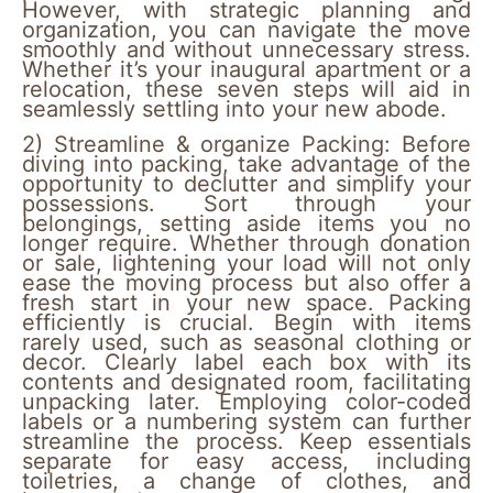
However, with strategic planning and
organization, you can navigate the move
smoothly and without unnecessary stress.
Whether it’s your inaugural apartment or a
relocation, these seven steps will aid in
seamlessly settling into your new abode.
2)
Streamline & organize Packing:
Before
diving into packing, take advantage of the
opportunity to declutter and simplify your
possessions. Sort through your
belongings, setting aside items you no
longer require. Whether through donation
or sale, lightening your load will not only
ease the moving process but also offer a
fresh start in your new space. Packing
efficiently is crucial. Begin with items
rarely used, such as seasonal clothing or
decor. Clearly label each box with its
contents and designated room, facilitating
unpacking later. Employing color-coded
labels or a numbering system can further
streamline the process. Keep essentials
separate for easy access, including
toiletries, a change of clothes, and