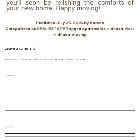
you’ll soon be relishing the comforts of
your new home. Happy moving!
Published
July 25, 2024
By
doreen
Categorized as
REAL ESTATE
Tagged
apartments in dhaka
,
flats
in dhaka
,
moving
Leave a comment
Your email address will not be published.
Required fields are marked
*
Comment
*
Name
*