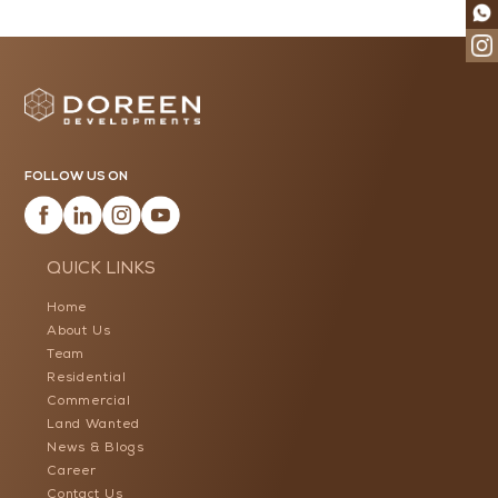
FOLLOW US ON
QUICK LINKS
Home
About Us
Team
Residential
Commercial
Land Wanted
News & Blogs
Career
Contact Us