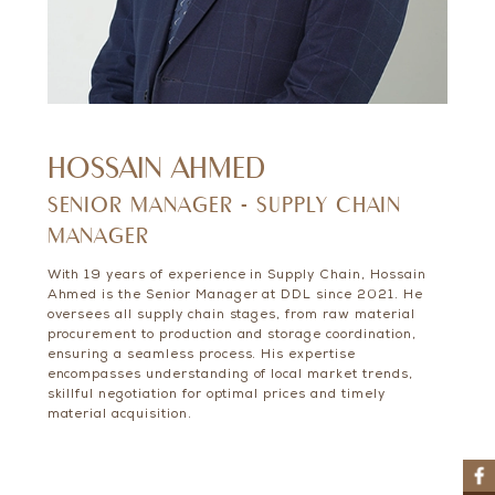
HOSSAIN AHMED
SENIOR MANAGER - SUPPLY CHAIN
MANAGER
With 19 years of experience in Supply Chain, Hossain
Ahmed is the Senior Manager at DDL since 2021. He
oversees all supply chain stages, from raw material
procurement to production and storage coordination,
ensuring a seamless process. His expertise
encompasses understanding of local market trends,
skillful negotiation for optimal prices and timely
material acquisition.