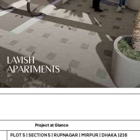
LAVISH
APARTMENTS
Project at Glance
PLOT 5 | SECTION 5 | RUPNAGAR | MIRPUR | DHAKA 1216