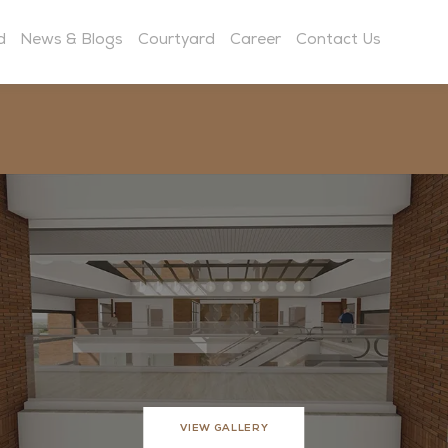
d
News & Blogs
Courtyard
Career
Contact Us
VIEW GALLERY