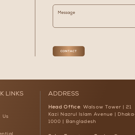
K LINKS
ADDRESS
Head Office
: Walsow Tower | 21
Kazi Nazrul Islam Avenue | Dhaka
 Us
1000 | Bangladesh
ential