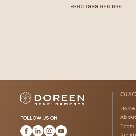
+880 1999 666 666
QUIC
Home
About
FOLLOW US ON
Team
Resid