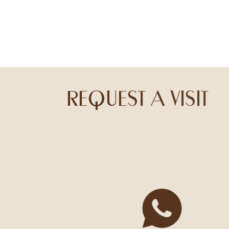
REQUEST A VISIT