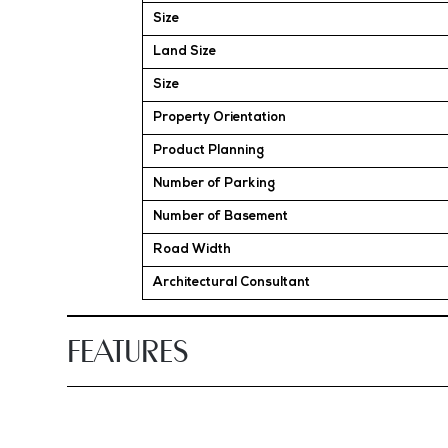
Size
Land Size
Size
Property Orientation
Product Planning
Number of Parking
Number of Basement
Road Width
Architectural Consultant
FEATURES