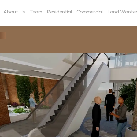
About Us
Team
Residential
Commercial
Land Wante