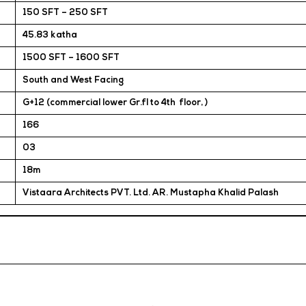
150 SFT – 250 SFT
45.83 katha
1500 SFT – 1600 SFT
South and West Facing
G+12 (commercial lower Gr.fl to 4th floor, )
166
03
18m
Vistaara Architects PVT. Ltd. AR. Mustapha Khalid Palash