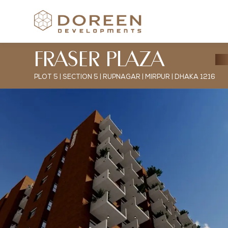
FRASER PLAZA
PLOT 5 | SECTION 5 | RUPNAGAR | MIRPUR | DHAKA 1216