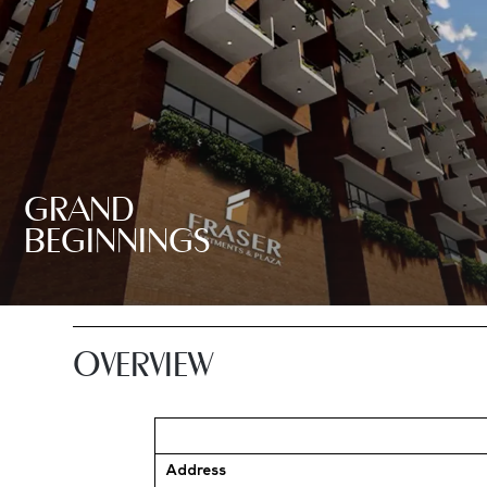
GRAND
BEGINNINGS
OVERVIEW
Address