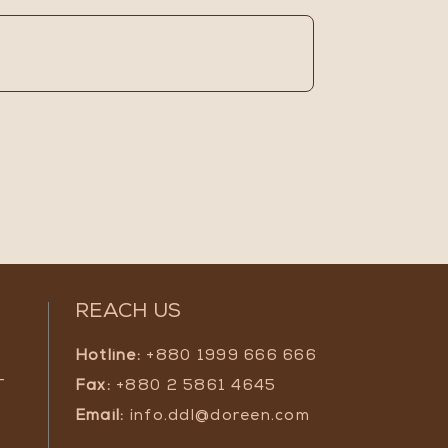
REACH US
Hotline:
+880 1999 666 666
-
Fax:
+880 2 5861 4645
Email:
info.ddl@doreen.com